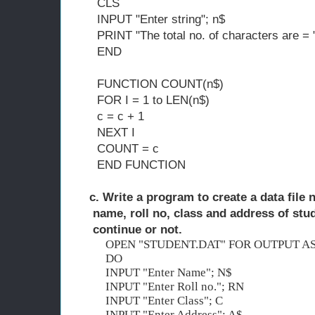
CLS
INPUT "Enter string"; n$
PRINT "The total no. of characters are 
END
FUNCTION COUNT(n$)
FOR I = 1 to LEN(n$)
c = c + 1
NEXT I
COUNT = c
END FUNCTION
c. Write a program to create a data file 
name, roll no, class and address of stu
continue or not. 
OPEN "STUDENT.DAT" FOR OUTPUT AS
DO
INPUT "Enter Name"; N$
INPUT "Enter Roll no."; RN
INPUT "Enter Class"; C
INPUT "Enter Address"; A$