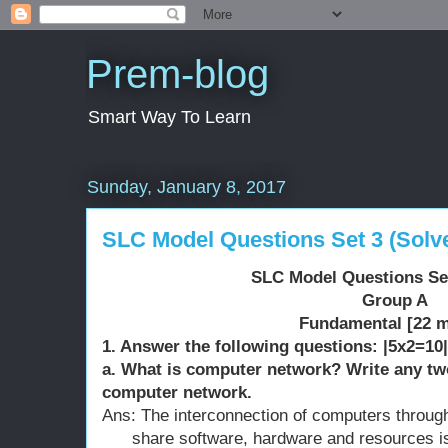
Prem-blog
Smart Way To Learn
Sunday, January 8, 2017
SLC Model Questions Set 3 (Solv
SLC Model Questions Set
Group A
Fundamental [22 m
1. Answer the following questions: |5x2=10|
a. What is computer network? Write any tw
computer network.
Ans: The interconnection of computers through 
share software, hardware and resources i