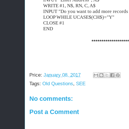
WRITE #1, N$, RN, C, A$
INPUT "Do you want to add more records
LOOP WHILE UCASE$(CH$)="Y"
CLOSE #1
END
******************
Price:
January 08, 2017
Tags:
Old Questions
,
SEE
No comments:
Post a Comment