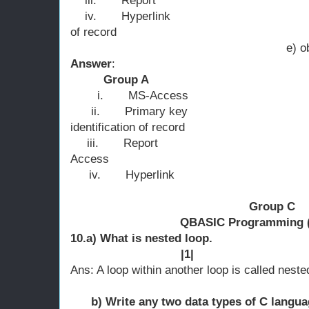
iii.
Report c)
iv.
Hyperlink d) uniqu
of record
e) obj
Answer
:
Group A 
i.
MS-Access 
ii.
Primary key b
identification of record
iii.
Report c ) o
Access
iv.
Hyperlink d)
Group C
QBASIC Programming (
10.a) What is n
|1|
Ans: A loop within another loop is called neste
b) Write any two data types of 