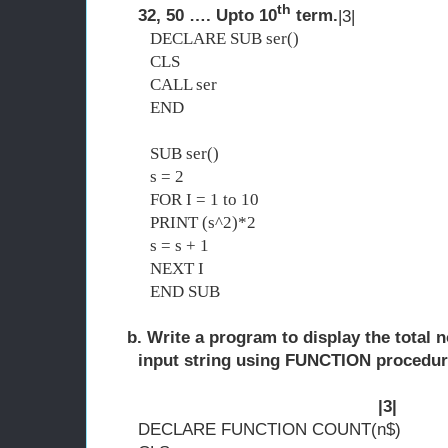
th
32, 50 …. Upto 10
term.
|3|
DECLARE SUB ser()
CLS
CALL ser
END
SUB ser()
s = 2
FOR I = 1 to 10
PRINT (s^2)*2
s = s + 1
NEXT I
END SUB
b. Write a program to display the total no
input string using FUNCTION 
|3|
DECLARE FUNCTION COUNT(n$)