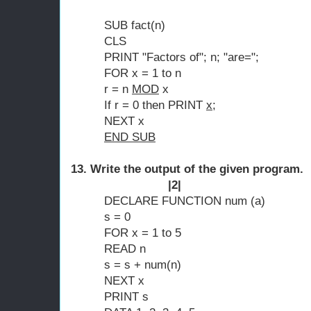
SUB fact(n)
CLS
PRINT "Factors of"; n; "are=";
FOR x = 1 to n
r = n
MOD
x
If r = 0 then PRINT
x
;
NEXT x
END SUB
13. Write the output of 
|2|
DECLARE FUNCTION num (a)
s = 0
FOR x = 1 to 5
READ n
s = s + num(n)
NEXT x
PRINT s