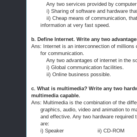
Any two services provided by computer n
i) Sharing of software and hardware that r
ii) Cheap means of communication, that al
information at very fast speed.
b. Define Internet. Write any two advantages
Ans: Internet is an interconnection of millions
for communication.
Any two advantages of internet in the soc
i) Global communication facilities.
ii) Online business possible.
c. What is multimedia? Write any two hard
multimedia capable.
Ans: Multimedia is the combination of the diff
graphics, audio, video and animation to m
and effective. Any two hardware required
are:
i) Speaker ii) CD-ROM