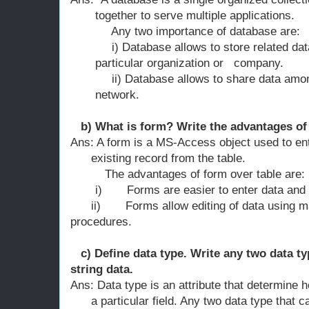
together to serve multiple applications.
Any two importance of database are:
i) Database allows to store related data i
particular organization or company.
ii) Database allows to share data among d
network.
b) What is form? Write the advantages of 
Ans: A form is a MS-Access object used to ent
existing record from the table.
The advantages of form over table a
i)
Forms are easier to enter data and 
ii)
Forms allow editing of data using m
procedures.
c) Define data type. Write any two data ty
string data.
Ans: Data type is an attribute that determine
a particular field. Any two data type that c