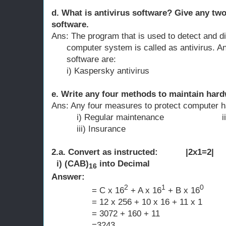
d. What is antivirus software? Give any two
software.
Ans: The program that is used to detect and di
computer system is called as antivirus. A
software are:
i) Kaspersky antivirus ii) AV
e. Write any four methods to maintain hard
Ans: Any four measures to protect computer h
i) Regular maintenance ii) Powe
iii) Insurance iv) Protec
2.a. Convert as instructed: |2x1=2|
i) (CAB)
into Decimal
16
Answer:
2
1
0
= C x 16
+ A x 16
+ B x 16
= 12 x 256 + 10 x 16 + 11 x 1
= 3072 + 160 + 11
=3243