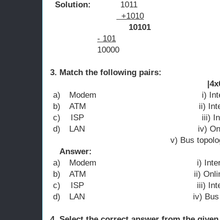
Solution:
1011
+1010
10101
- 101
10000
3. Match the following p
|4x0.5=
a)
Modem i) Internet acco
b)
ATM ii) Internet l
c)
ISP iii) Internet 
d)
LAN iv) Online ba
v) Bus topolo
Answer:
a)
Modem i) Internet c
b)
ATM ii) Online ba
c)
ISP iii) Internet acco
d)
LAN iv) Bus topo
4. Select the correct answer from 