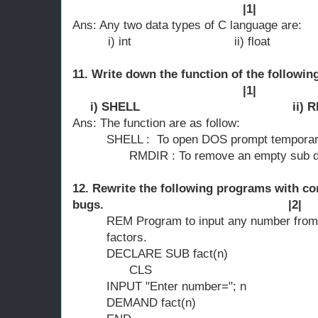
|1|
Ans: Any two data types of C language are:
i) int ii) float
11. Write down the function of the foll
|1|
i) SHELL ii) RMD
Ans: The function are as follow:
SHELL : To open DOS prompt temporari
RMDIR : To remove an empty sub direc
12. Rewrite the following programs with co
bugs. |2|
REM Program to input any number from t
factors.
DECLARE SUB fact(n)
CLS
INPUT "Enter number="; n
DEMAND fact(n)