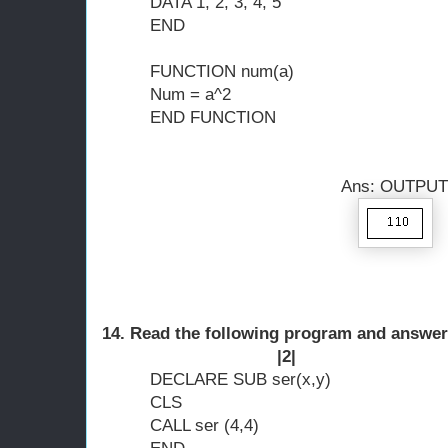
DATA 1, 2, 3, 4, 5
END
FUNCTION num(a)
Num = a^2
END FUNCTION
Ans: OUTPUT 
14. Read the following program and answer
|2|
DECLARE SUB ser(x,y)
CLS
CALL ser (4,4)