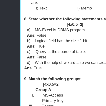
are:
i) Text ii) Memo
8. State whether the following statements a
|4x0.5=2|
a)
MS-Excel is DBMS program.
Ans
: False
b)
Logical field has the size 1 bit.
Ans
: True
c)
Query is the source of table.
Ans
: False
d)
With the help of wizard also we can crea
Ans
: True
9
.
Match the follo
|4x0.5=2|
Group A 
i.
MS-Access a) d
ii.
Primary key b) 