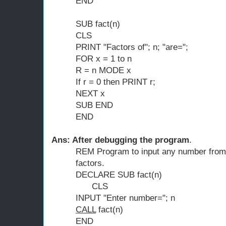
END
SUB fact(n)
CLS
PRINT "Factors of"; n; "are=";
FOR x = 1 to n
R = n MODE x
If r = 0 then PRINT r;
NEXT x
SUB END
END
Ans: After debugging the program
.
REM Program to input any number from t
factors.
DECLARE SUB fact(n)
CLS
INPUT "Enter number="; n
CALL
fact(n)
END