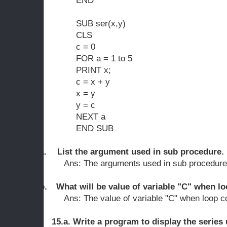
END
SUB ser(x,y)
CLS
c = 0
FOR a = 1 to 5
PRINT x;
c = x + y
x = y
y = c
NEXT a
END SUB
a.
List the argument used in sub procedure.
Ans: The arguments used in sub procedure 
b.
What will be value of variable "C" when l
Ans: The value of variable "C" when loop c
15.a. Write a program to display the series