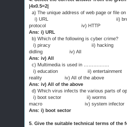
|4x0.5=2|
a) The unique address of web page or file o
i) URL ii) bro
protocol iv) HTTP
Ans: i) URL
b) Which of the following is cyber crime?
i) piracy ii) hacking
didling iv) All
Ans: iv) All
c) Multimedia is used in …………….
i) education ii) entertainment i
reality iv) All of the above
Ans: iv) All of the above
d) Which virus infects the various parts of o
i) boot sector ii) worm
macro iv) system infector
Ans: i) boot sector
5. Give the suitable technical terms of the 