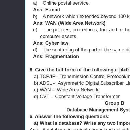
a)
Online postal service.
Ans: E-mail
b)
A network which extended beyond 100 
Ans: WAN (Wide Area Network)
c)
The policies, procedures, tool and tech
computer assets.
Ans: Cyber law
d)
The scattering of the part of the same dis
Ans: Fragmentation
6. Give the full form of the followings: |4x0
a) TCP/IP– Transmission Control Protocol/In
b) ADSL - Asymmetric Digital Subscriber Li
c) WAN - Wide Area Network
d) CVT = Constant Voltage Transformer
Group B
Database Management Syst
6. Answer the following question
a) What is database? Write any two impor
Ans: A database is a single organized collecti