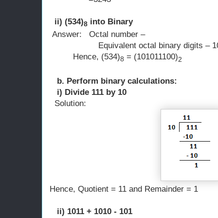
ii) (534)
into Binary
8
Answer: Octal number 
Equivalent octal binary digits – 10
Hence, (534)
= (101011100)
8
2
b. Perform binary calculations:
i) Divide 111 by 10
Solution:
Hence, Quotient = 11 and Remainder = 1
ii) 1011 + 1010 - 101